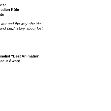
idze
Medien Köln
hts
y war and the way she tries
und her.
A story about lost
nalist "Best Animation
isseur Award