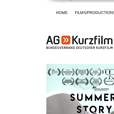
HOME
FILMS/PRODUCTION