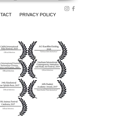
TACT
PRIVACY POLICY