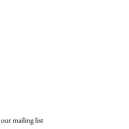
 our mailing list