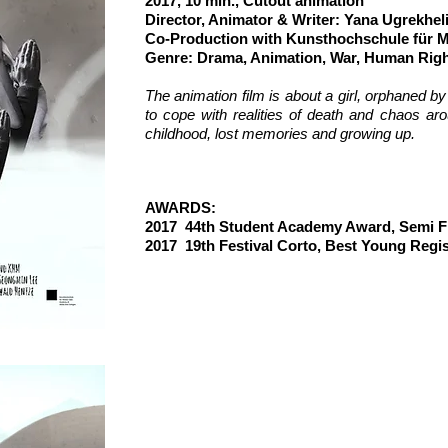
2017, 10 min., Cutout animation
Director, Animator & Writer: Yana Ugrekhel
Co-P
roduction with Kunsthochschule für 
Genre: Drama, Animation, War, Human Rig
T
he animation film is about a girl, orphaned b
to cope with realities of death and chaos aro
childhood, lost memories and growing up.
AW
AWARDS:
2017 44th Student Academy Award, Semi Fi
2017 19th Festival Corto, Best Young Reg