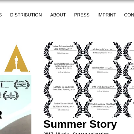
S
DISTRIBUTION
ABOUT
PRESS
IMPRINT
CON
Summer Story