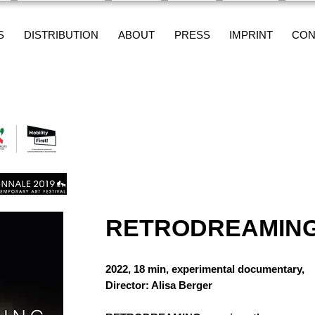
S
DISTRIBUTION
ABOUT
PRESS
IMPRINT
CON
RETRODREAMIN
2022, 18 min, experimental documentary,
Director: Alisa Berger