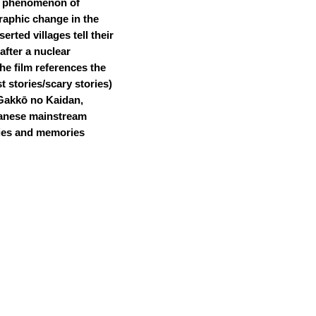
phenomenon of
aphic change in the
rted villages tell their
after a nuclear
he film references the
t stories/scary stories)
Gakkō no Kaidan,
panese mainstream
ties and memories