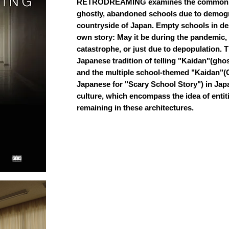
RETRODREAMING examines the common 
ghostly, abandoned schools due to demogr
countryside of Japan. Empty schools in dese
own story: May it be during the pandemic, 
catastrophe, or just due to depopulation. T
Japanese tradition of telling "Kaidan"(ghos
and the multiple school-themed "Kaidan"(
Japanese for "Scary School Story") in Ja
culture, which encompass the idea of enti
remaining in these architectures.