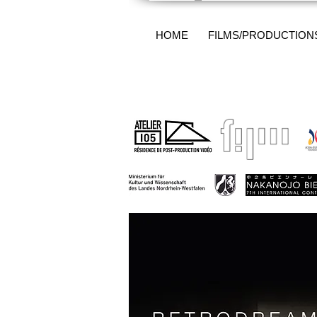
HOME
FILMS/PRODUCTION