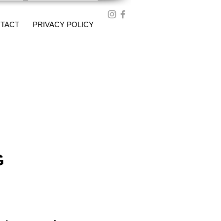
TACT
PRIVACY POLICY
G